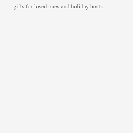
gifts for loved ones and holiday hosts.