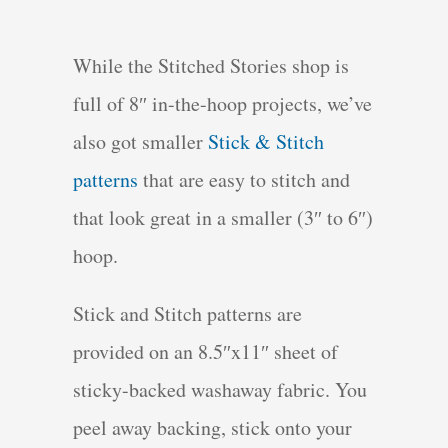
While the Stitched Stories shop is
full of 8″ in-the-hoop projects, we’ve
also got smaller
Stick & Stitch
patterns
that are easy to stitch and
that look great in a smaller (3″ to 6″)
hoop.
Stick and Stitch patterns are
provided on an 8.5″x11″ sheet of
sticky-backed washaway fabric. You
peel away backing, stick onto your