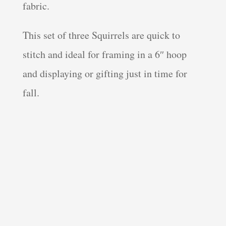
fabric.
This set of three Squirrels are quick to
stitch and ideal for framing in a 6″ hoop
and displaying or gifting just in time for
fall.