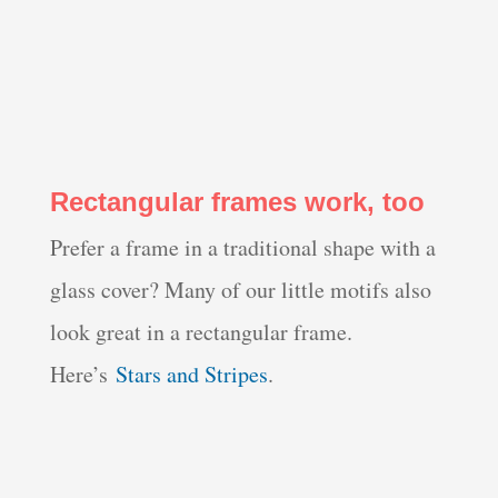
Rectangular frames work, too
Prefer a frame in a traditional shape with a
glass cover? Many of our little motifs also
look great in a rectangular frame.
Here’s
Stars and Stripes
.