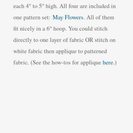
each 4″ to 5″ high. All four are included in
one pattern set:
May Flowers
. All of them
fit nicely in a 6″ hoop. You could stitch
directly to one layer of fabric OR stitch on
white fabric then applique to patterned
fabric. (See the how-tos for applique
here
.)