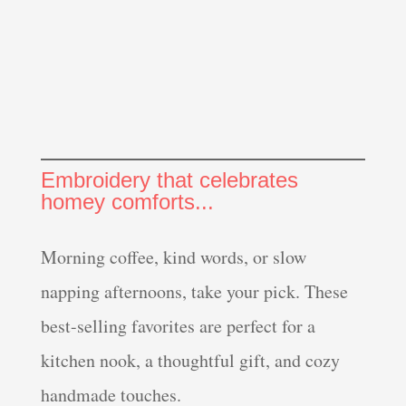
Embroidery that celebrates
homey comforts...
Morning coffee, kind words, or slow
napping afternoons, take your pick. These
best-selling favorites are perfect for a
kitchen nook, a thoughtful gift, and cozy
handmade touches.