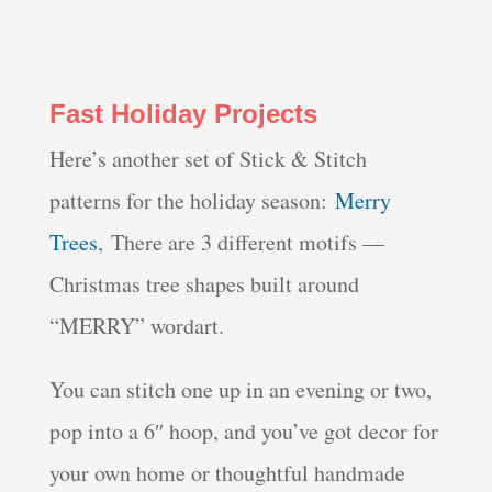
Fast Holiday Projects
Here’s another set of Stick & Stitch
patterns for the holiday season:
Merry
Trees
, There are 3 different motifs —
Christmas tree shapes built around
“MERRY” wordart.
You can stitch one up in an evening or two,
pop into a 6″ hoop, and you’ve got decor for
your own home or thoughtful handmade