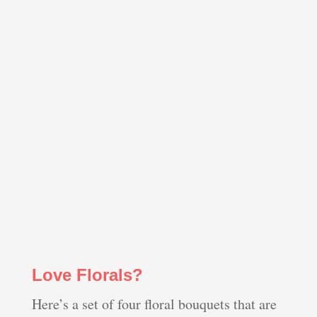
Love Florals?
Here’s a set of four floral bouquets that are