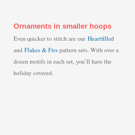
Ornaments in smaller hoops
Even quicker to stitch are our
Heartfilled
and
Flakes & Firs
pattern sets. With over a
dozen motifs in each set, you’ll have the
holiday covered.