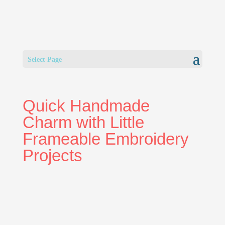
Select Page
Quick Handmade
Charm with Little
Frameable Embroidery
Projects