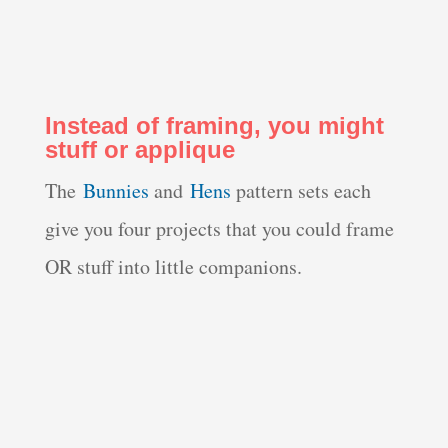
Instead of framing, you might
stuff or applique
The
Bunnies
and
Hens
pattern sets each
give you four projects that you could frame
OR stuff into little companions.