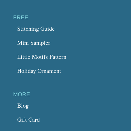
FREE
Stitching Guide
Mini Sampler
Little Motifs Pattern
Holiday Ornament
MORE
Blog
Gift Card