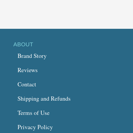
ABOUT
Brand Story
Reviews
Contact
Shipping and Refunds
Terms of Use
Privacy Policy