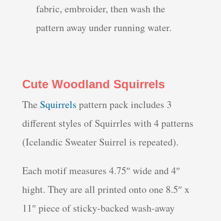
fabric, embroider, then wash the
pattern away under running water.
Cute Woodland Squirrels
The
Squirrels
pattern pack includes 3
different styles of Squirrles with 4 patterns
(Icelandic Sweater Suirrel is repeated).
Each motif measures 4.75″ wide and 4″
hight. They are all printed onto one 8.5″ x
11″ piece of sticky-backed wash-away