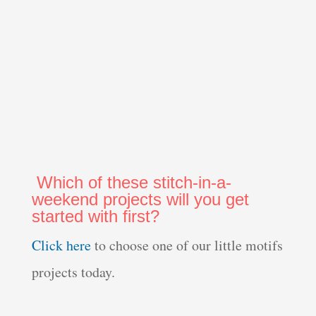
Which of these stitch-in-a-
weekend projects will you get
started with first?
Click here
to choose one of our little motifs
projects today.