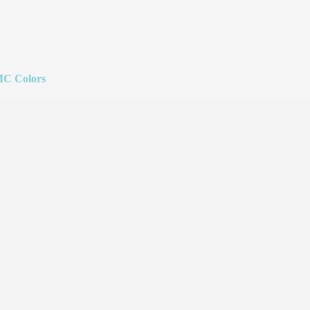
C Colors