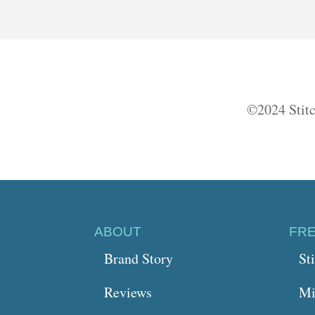
©2024 Stitc
ABOUT
FR
Brand Story
St
Reviews
Mi