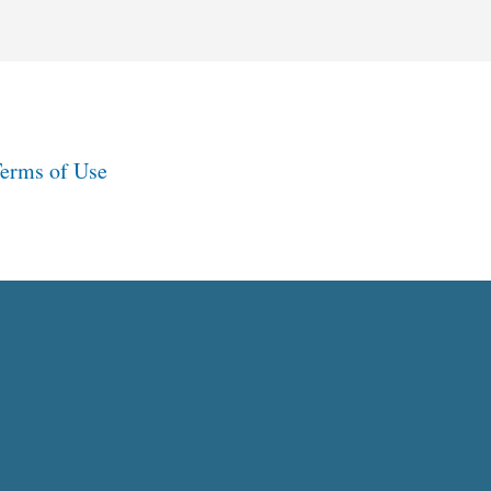
erms of Use