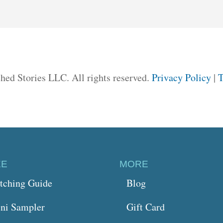
hed Stories LLC. All rights reserved.
Privacy Policy
|
T
EE
MORE
itching Guide
Blog
ni Sampler
Gift Card