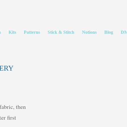
s
Kits
Patterns
Stick & Stitch
Notions
Blog
DM
DERY
fabric, then
er first