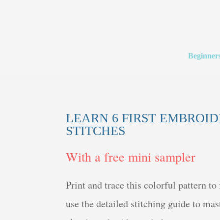
Beginner
LEARN 6 FIRST EMBROI
STITCHES
With a free mini sampler
Print and trace this colorful pattern to 
use the detailed stitching guide to mast