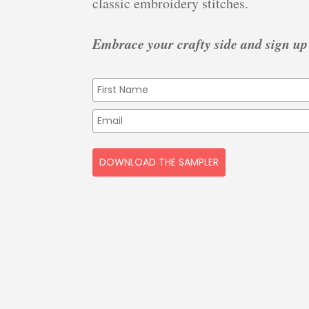
classic embroidery stitches.
Embrace your crafty side and sign up
DOWNLOAD THE SAMPLER