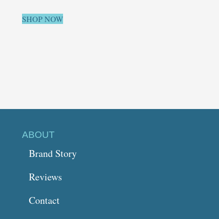
SHOP NOW
ABOUT
Brand Story
Reviews
Contact