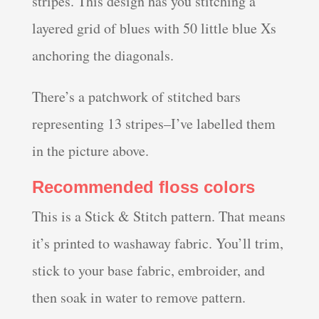
stripes. This design has you stitching a
layered grid of blues with 50 little blue Xs
anchoring the diagonals.
There’s a patchwork of stitched bars
representing 13 stripes–I’ve labelled them
in the picture above.
Recommended floss colors
This is a Stick & Stitch pattern. That means
it’s printed to washaway fabric. You’ll trim,
stick to your base fabric, embroider, and
then soak in water to remove pattern.