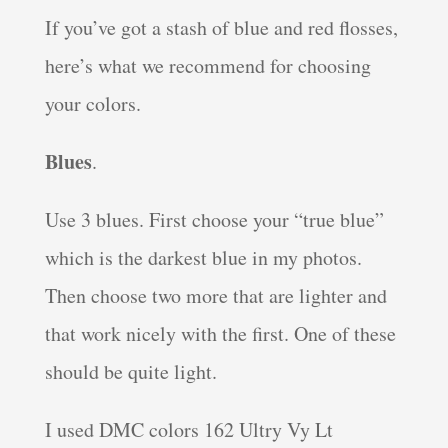
If you’ve got a stash of blue and red flosses,
here’s what we recommend for choosing
your colors.
Blues
.
Use 3 blues. First choose your “true blue”
which is the darkest blue in my photos.
Then choose two more that are lighter and
that work nicely with the first. One of these
should be quite light.
I used DMC colors 162 Ultry Vy Lt