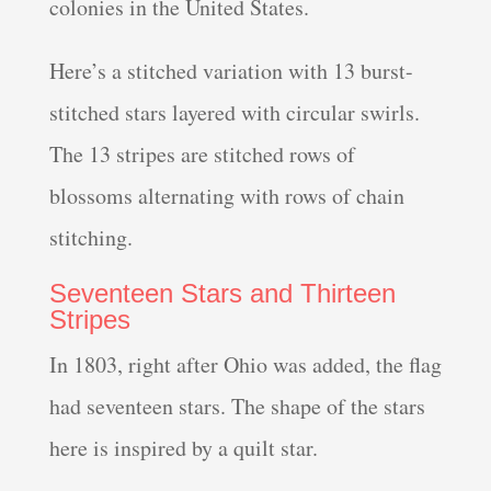
colonies in the United States.
Here’s a stitched variation with 13 burst-
stitched stars layered with circular swirls.
The 13 stripes are stitched rows of
blossoms alternating with rows of chain
stitching.
Seventeen Stars and Thirteen
Stripes
In 1803, right after Ohio was added, the flag
had seventeen stars. The shape of the stars
here is inspired by a quilt star.