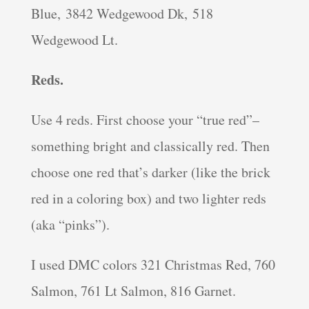
Blue, 3842 Wedgewood Dk, 518
Wedgewood Lt.
Reds.
Use 4 reds. First choose your “true red”–
something bright and classically red. Then
choose one red that’s darker (like the brick
red in a coloring box) and two lighter reds
(aka “pinks”).
I used DMC colors 321 Christmas Red, 760
Salmon, 761 Lt Salmon, 816 Garnet.