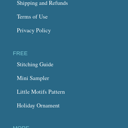
Shipping and Refunds
Terms of Use
Privacy Policy
FREE
Stitching Guide
Mini Sampler
Little Motifs Pattern
Holiday Ornament