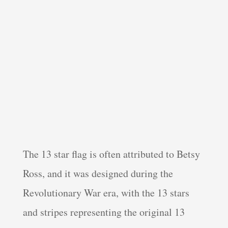
The 13 star flag is often attributed to Betsy
Ross, and it was designed during the
Revolutionary War era, with the 13 stars
and stripes representing the original 13