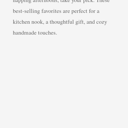
best-selling favorites are perfect for a
kitchen nook, a thoughtful gift, and cozy
handmade touches.