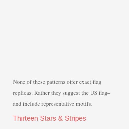
None of these patterns offer exact flag
replicas. Rather they suggest the US flag–
and include representative motifs.
Thirteen Stars & Stripes