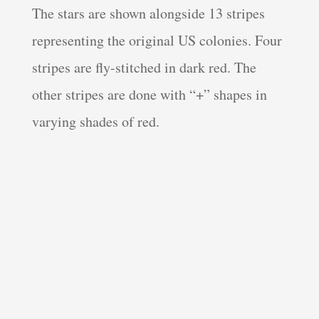
The stars are shown alongside 13 stripes
representing the original US colonies. Four
stripes are fly-stitched in dark red. The
other stripes are done with “+” shapes in
varying shades of red.