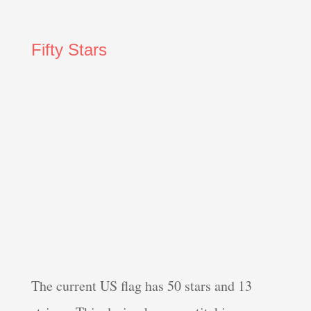
Fifty Stars
The current US flag has 50 stars and 13