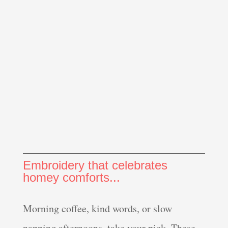
Embroidery that celebrates
homey comforts...
Morning coffee, kind words, or slow
napping afternoons, take your pick. These