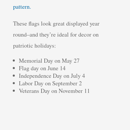
pattern.
These flags look great displayed year
round–and they’re ideal for decor on
patriotic holidays:
Memorial Day on May 27
Flag day on June 14
Independence Day on July 4
Labor Day on September 2
Veterans Day on November 11