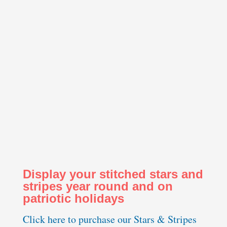
Display your stitched stars and
stripes year round and on
patriotic holidays
Click here to purchase our Stars & Stripes