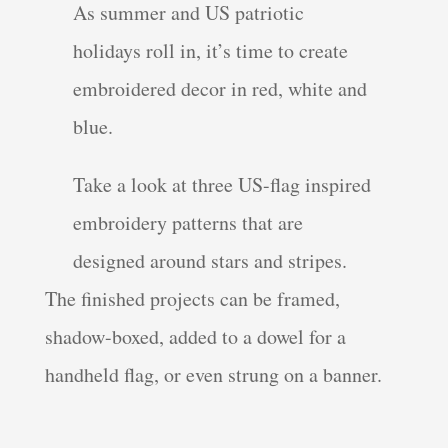
As summer and US patriotic
holidays roll in, it’s time to create
embroidered decor in red, white and
blue.
Take a look at three US-flag inspired
embroidery patterns that are
designed around stars and stripes.
The finished projects can be framed,
shadow-boxed, added to a dowel for a
handheld flag, or even strung on a banner.