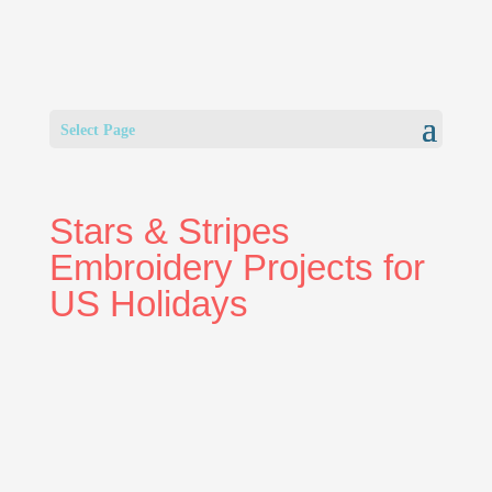
Select Page
Stars & Stripes
Embroidery Projects for
US Holidays