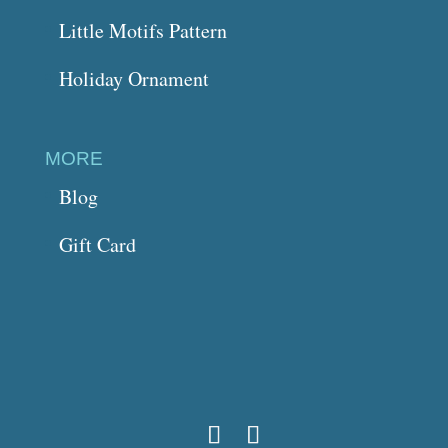
Little Motifs Pattern
Holiday Ornament
MORE
Blog
Gift Card