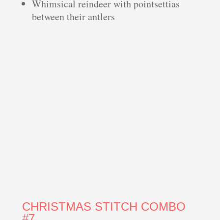
Whimsical reindeer with pointsettias
between their antlers
CHRISTMAS STITCH COMBO
#7