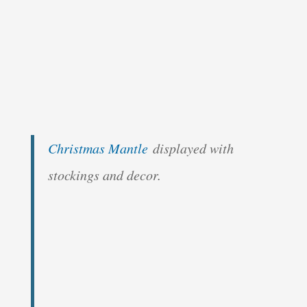
Christmas Mantle
displayed with
stockings and decor.