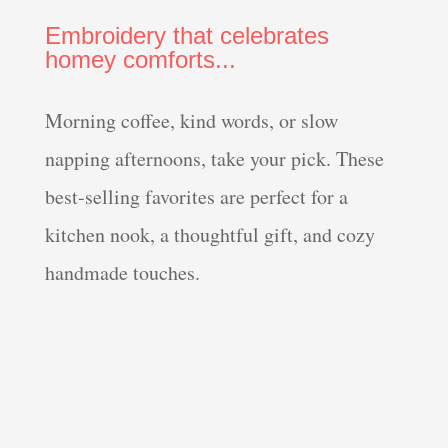
Embroidery that celebrates
homey comforts...
Morning coffee, kind words, or slow
napping afternoons, take your pick. These
best-selling favorites are perfect for a
kitchen nook, a thoughtful gift, and cozy
handmade touches.