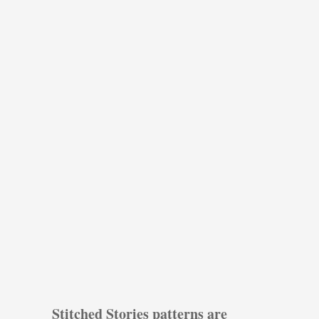
Stitched Stories patterns are