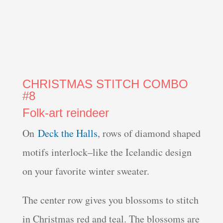
CHRISTMAS STITCH COMBO
#8
Folk-art reindeer
On
Deck the Halls
, rows of diamond shaped
motifs interlock–like the Icelandic design
on your favorite winter sweater.
The center row gives you blossoms to stitch
in Christmas red and teal. The blossoms are