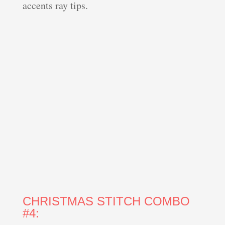
accents ray tips.
CHRISTMAS STITCH COMBO
#4: