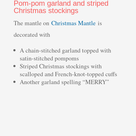
Pom-pom garland and striped
Christmas stockings
The mantle on
Christmas Mantle
is
decorated with
A chain-stitched garland topped with
satin-stitched pompoms
Striped Christmas stockings with
scalloped and French-knot-topped cuffs
Another garland spelling “MERRY”