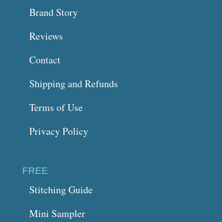
Brand Story
Reviews
Contact
Shipping and Refunds
Terms of Use
Privacy Policy
FREE
Stitching Guide
Mini Sampler