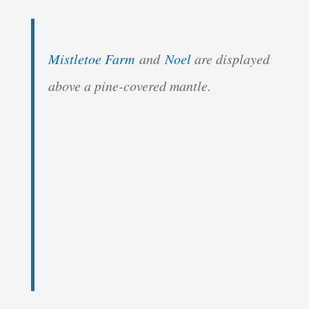
Mistletoe Farm
and
Noel
are displayed
above a pine-covered mantle.