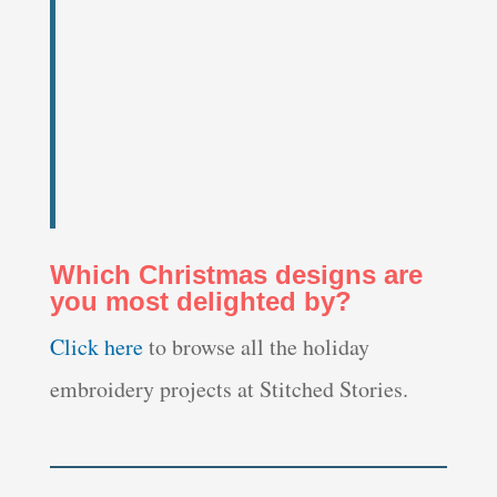
Which Christmas designs are
you most delighted by?
Click here
to browse all the holiday
embroidery projects at Stitched Stories.