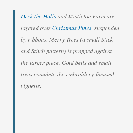
Deck the Halls
and Mistletoe Farm are
layered over
Christmas Pines
–suspended
by ribbons. Merry Trees (a small Stick
and Stitch pattern) is propped against
the larger piece. Gold bells and small
trees complete the embroidery-focused
vignette.