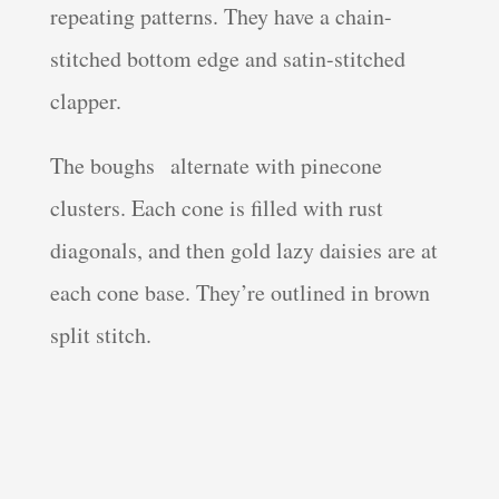
repeating patterns. They have a chain-
stitched bottom edge and satin-stitched
clapper.
The boughs alternate with pinecone
clusters. Each cone is filled with rust
diagonals, and then gold lazy daisies are at
each cone base. They’re outlined in brown
split stitch.