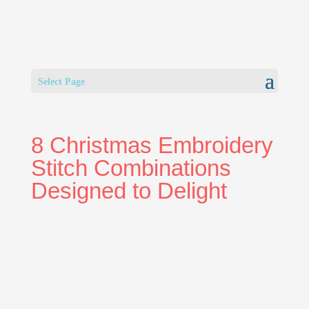
Select Page
8 Christmas Embroidery
Stitch Combinations
Designed to Delight