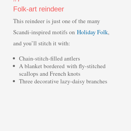
Folk-art reindeer
This reindeer is just one of the many
Scandi-inspired motifs on
Holiday Folk
,
and you’ll stitch it with:
Chain-stitch-filled antlers
A blanket bordered with fly-stitched
scallops and French knots
Three decorative lazy-daisy branches