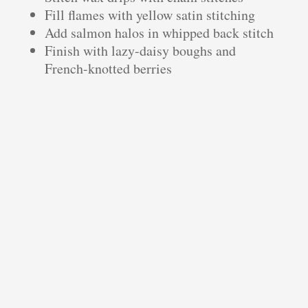
Fill flames with yellow satin stitching
Add salmon halos in whipped back stitch
Finish with lazy-daisy boughs and
French-knotted berries