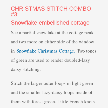
CHRISTMAS STITCH COMBO
#3:
Snowflake embellished cottage
See a partial snowflake at the cottage peak
and two more on either side of the window
in
Snowflake Christmas Cottage.
Two tones
of green are used to render doubled-lazy
daisy stitching.
Stitch the larger outer loops in light green
and the smaller lazy-daisy loops inside of
them with forest green. Little French knots