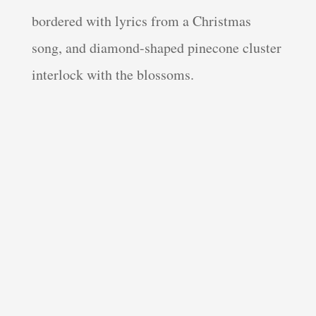
bordered with lyrics from a Christmas
song, and diamond-shaped pinecone cluster
interlock with the blossoms.