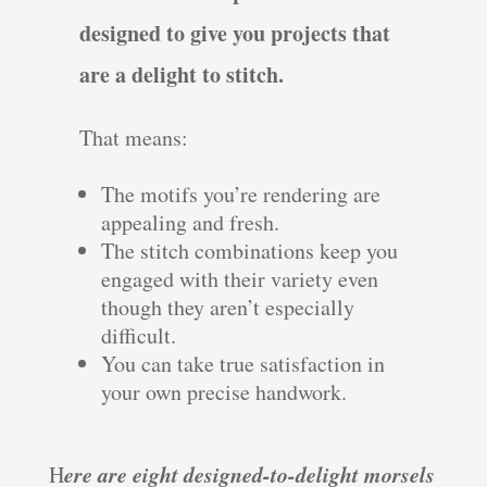
designed to give you projects that
are a delight to stitch.
That means:
The motifs you’re rendering are
appealing and fresh.
The stitch combinations keep you
engaged with their variety even
though they aren’t especially
difficult.
You can take true satisfaction in
your own precise handwork.
ere are eight designed-to-delight morsels
H