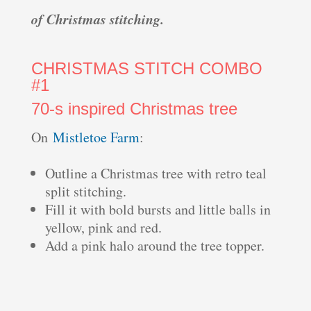
of Christmas stitching.
CHRISTMAS STITCH COMBO
#1
70-s inspired Christmas tree
On
Mistletoe Farm
:
Outline a Christmas tree with retro teal
split stitching.
Fill it with bold bursts and little balls in
yellow, pink and red.
Add a pink halo around the tree topper.