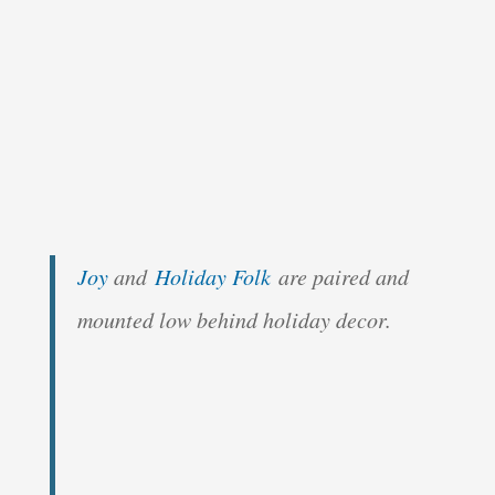
Joy
and
Holiday Folk
are paired and
mounted low behind holiday decor.