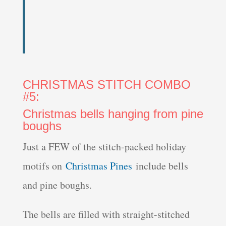
CHRISTMAS STITCH COMBO
#5:
Christmas bells hanging from pine
boughs
Just a FEW of the stitch-packed holiday
motifs on
Christmas Pines
include bells
and pine boughs.
The bells are filled with straight-stitched