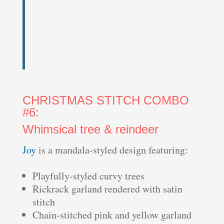
CHRISTMAS STITCH COMBO
#6:
Whimsical tree & reindeer
Joy
is a mandala-styled design featuring:
Playfully-styled curvy trees
Rickrack garland rendered with satin
stitch
Chain-stitched pink and yellow garland