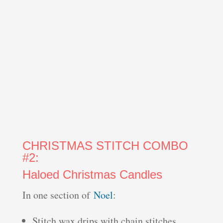
CHRISTMAS STITCH COMBO
#2:
Haloed Christmas Candles
In one section of
Noel
:
Stitch wax drips with chain stitches