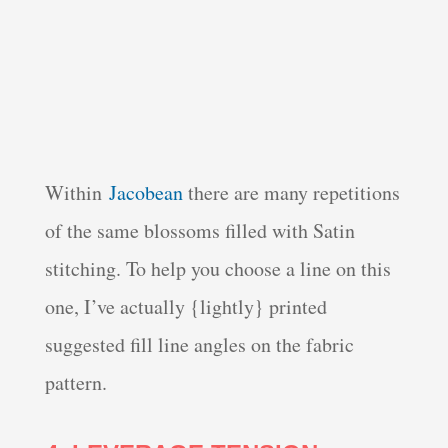
Within
Jacobean
there are many repetitions
of the same blossoms filled with Satin
stitching. To help you choose a line on this
one, I’ve actually {lightly} printed
suggested fill line angles on the fabric
pattern.