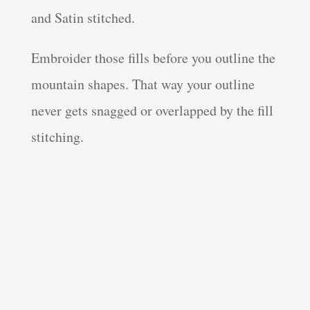
and Satin stitched.
Embroider those fills before you outline the
mountain shapes. That way your outline
never gets snagged or overlapped by the fill
stitching.