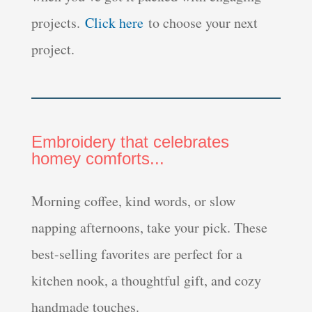
projects.
Click here
to choose your next
project.
Embroidery that celebrates
homey comforts...
Morning coffee, kind words, or slow
napping afternoons, take your pick. These
best-selling favorites are perfect for a
kitchen nook, a thoughtful gift, and cozy
handmade touches.