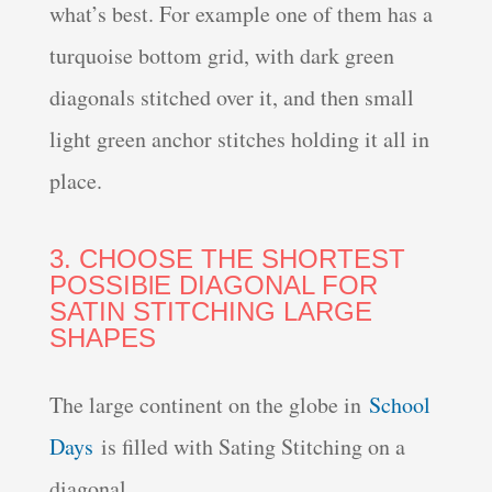
what’s best. For example one of them has a
turquoise bottom grid, with dark green
diagonals stitched over it, and then small
light green anchor stitches holding it all in
place.
3. CHOOSE THE SHORTEST
POSSIBlE DIAGONAL FOR
SATIN STITCHING LARGE
SHAPES
The large continent on the globe in
School
Days
is filled with Sating Stitching on a
diagonal.