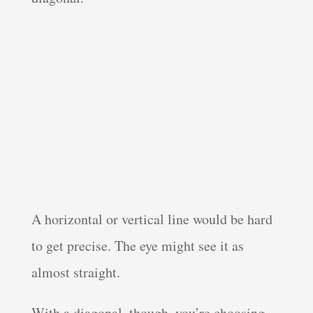
A horizontal or vertical line would be hard
to get precise. The eye might see it as
almost straight.
With a diagonal, though, you’re choosing