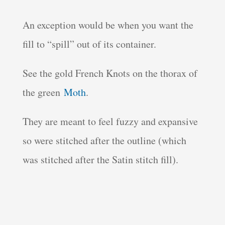
An exception would be when you want the
fill to “spill” out of its container.
See the gold French Knots on the thorax of
the green
Moth
.
They are meant to feel fuzzy and expansive
so were stitched after the outline (which
was stitched after the Satin stitch fill).