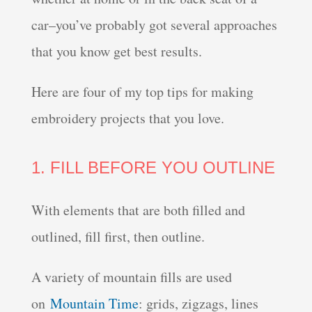
car–you’ve probably got several approaches
that you know get best results.
Here are four of my top tips for making
embroidery projects that you love.
1. FILL BEFORE YOU OUTLINE
With elements that are both filled and
outlined, fill first, then outline.
A variety of mountain fills are used
on
Mountain Time
: grids, zigzags, lines