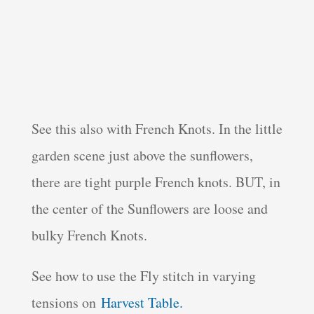
See this also with French Knots. In the little
garden scene just above the sunflowers,
there are tight purple French knots. BUT, in
the center of the Sunflowers are loose and
bulky French Knots.
See how to use the Fly stitch in varying
tensions on
Harvest Table.