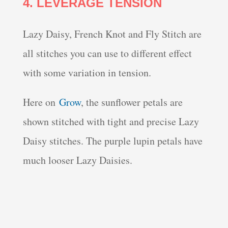
4. LEVERAGE TENSION
Lazy Daisy, French Knot and Fly Stitch are
all stitches you can use to different effect
with some variation in tension.
Here on
Grow
, the sunflower petals are
shown stitched with tight and precise Lazy
Daisy stitches. The purple lupin petals have
much looser Lazy Daisies.