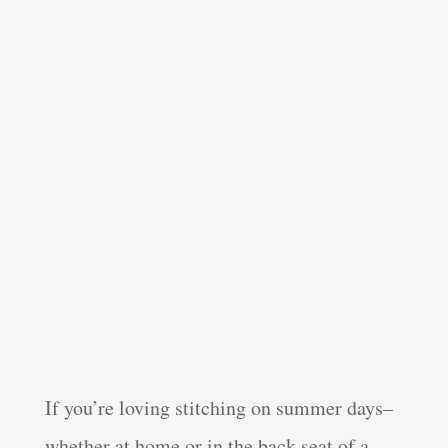
If you’re loving stitching on summer days–
whether at home or in the back seat of a