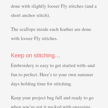
done with slightly looser Fly stitches (and a
short anchor stitch).
The scallops inside each feather are done
with looser Fly stitches.
Keep on stitching…
Embroidery is easy to get started with–and
fun to perfect. Here’s to your own summer
days holding time for stitching.
Keep your project bag full and ready to go
when you’ve got it packed with engaging