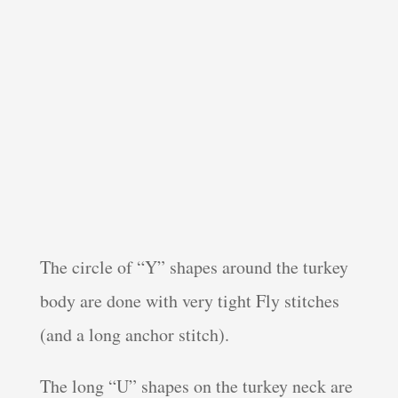
The circle of “Y” shapes around the turkey
body are done with very tight Fly stitches
(and a long anchor stitch).
The long “U” shapes on the turkey neck are