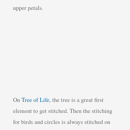
upper petals.
On
Tree of Life
, the tree is a great first
element to get stitched. Then the stitching
for birds and circles is always stitched on