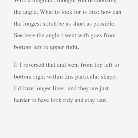
the angle. What to look for is this: how can
the longest stitch be as short as possible.
See here the angle I went with goes from
bottom left to upper right.
If I reversed that and went from top left to
bottom right within this particular shape,
I’d have longer lines–and they are just
harder to have look tidy and stay taut.