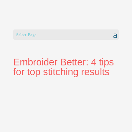
Select Page
Embroider Better: 4 tips
for top stitching results