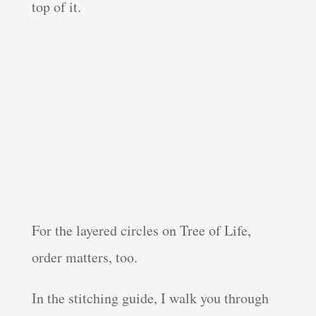
top of it.
For the layered circles on Tree of Life,
order matters, too.
In the stitching guide, I walk you through