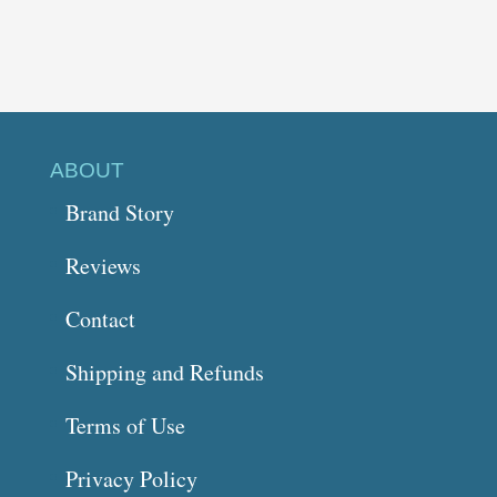
ABOUT
Brand Story
Reviews
Contact
Shipping and Refunds
Terms of Use
Privacy Policy