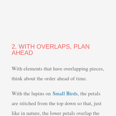
2. WITH OVERLAPS, PLAN
AHEAD
With elements that have overlapping pieces,
think about the order ahead of time.
With the lupins on
Small Birds
, the petals
are stitched from the top down so that, just
like in nature, the lower petals overlap the