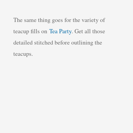
The same thing goes for the variety of
teacup fills on
Tea Party
. Get all those
detailed stitched before outlining the
teacups.