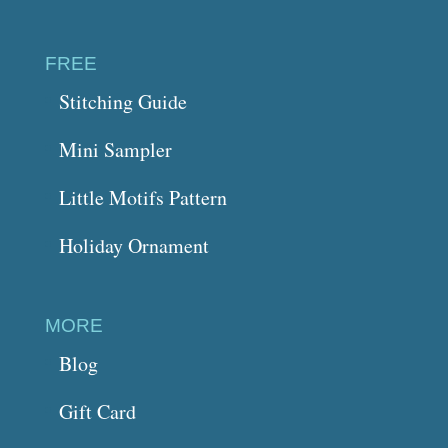
FREE
Stitching Guide
Mini Sampler
Little Motifs Pattern
Holiday Ornament
MORE
Blog
Gift Card